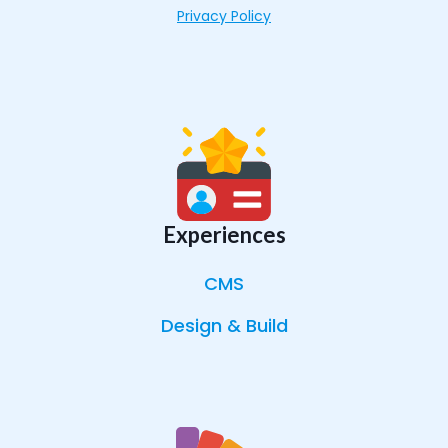
Privacy Policy
Experiences
CMS
Design & Build