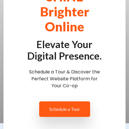
Brighter
Online
Elevate Your
Digital Presence.
Schedule a Tour & Discover the
Perfect Website Platform for
Your Co-op
Schedule a Tour