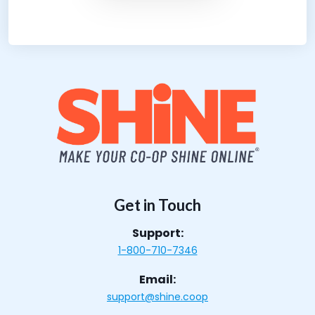
Get in Touch
Support:
1-800-710-7346
Email:
support@shine.coop