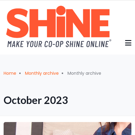
Skip to main content
Breadcrumb
Home
Monthly archive
Monthly archive
October 2023