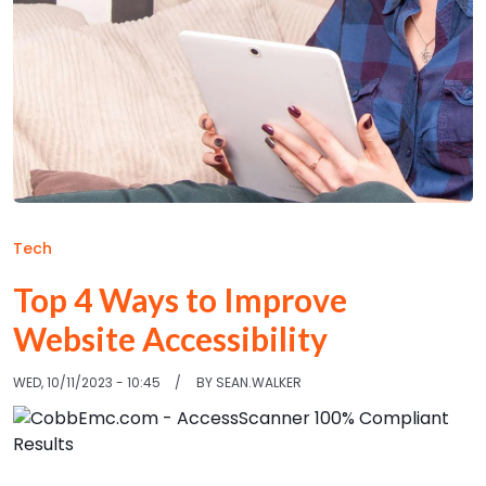
Tech
Top 4 Ways to Improve
Website Accessibility
WED, 10/11/2023 - 10:45
BY
SEAN.WALKER