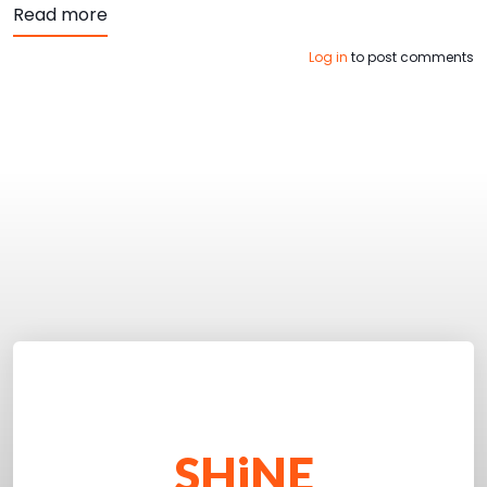
about Top 4 Ways to Improve Website Access
Read more
Log in
to post comments
SHiNE