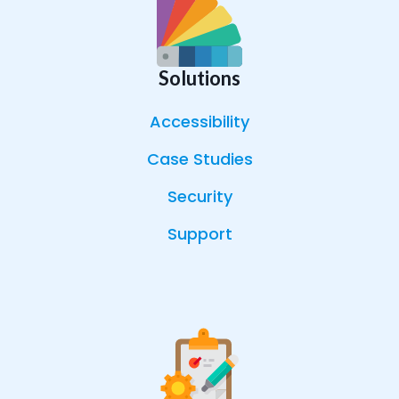
Solutions
Accessibility
Case Studies
Security
Support