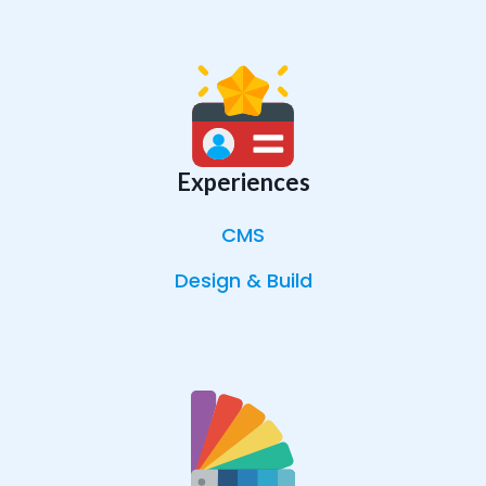
Experiences
CMS
Design & Build