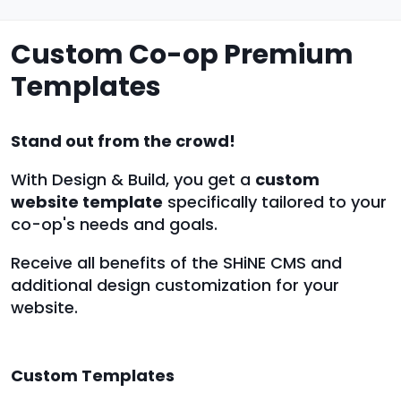
Custom Co-op Premium
Templates
Stand out from the crowd!
With Design & Build, you get a
custom
website template
specifically tailored to your
co-op's needs and goals.
Receive all benefits of the SHiNE CMS and
additional design customization for your
website.
Custom Templates