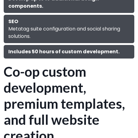
components.
SEO
Metatag suite configuration and social sharing
solutions.
Includes 50 hours of custom development.
Co-op custom
development,
premium templates,
and full website
creation.