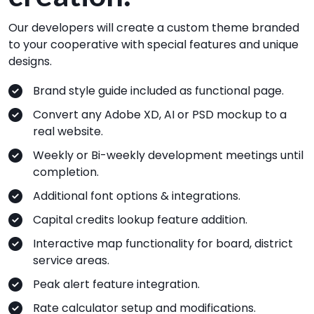
Our developers will create a custom theme branded
to your cooperative with special features and unique
designs.
Brand style guide included as functional page.
Convert any Adobe XD, AI or PSD mockup to a
real website.
Weekly or Bi-weekly development meetings until
completion.
Additional font options & integrations.
Capital credits lookup feature addition.
Interactive map functionality for board, district
service areas.
Peak alert feature integration.
Rate calculator setup and modifications.