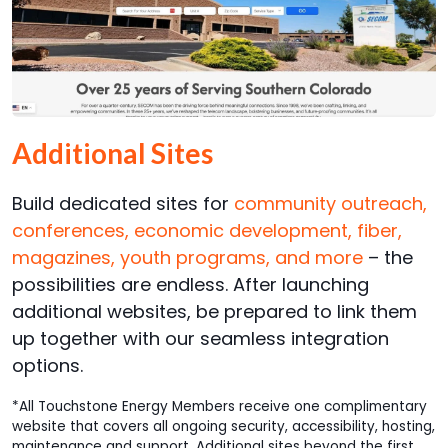
Additional Sites
Build dedicated sites for
community outreach,
conferences, economic development, fiber,
magazines, youth programs, and more
– the
possibilities are endless. After launching
additional websites, be prepared to link them
up together with our seamless integration
options.
*All Touchstone Energy Members receive one complimentary
website that covers all ongoing security, accessibility, hosting,
maintenance and support. Additional sites beyond the first,