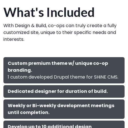
What's Included
With Design & Build, co-ops can truly create a fully
customized site, unique to their specific needs and
interests.
Custom premium theme w/ unique co-op
branding.
1 custom developed Drupal theme for SHiNE CMS.
Dedicated designer for duration of build.
Weekly or Bi-weekly development meetings
until completion.
Develop up to 10 additional design