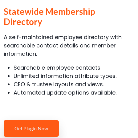
Statewide Membership
Directory
A self-maintained employee directory with
searchable contact details and member
information.
Searchable employee contacts.
Unlimited information attribute types.
CEO & trustee layouts and views.
Automated update options available.
Get Plugin Now