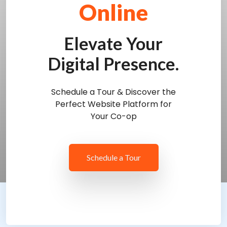
Online
Elevate Your
Digital Presence.
Schedule a Tour & Discover the
Perfect Website Platform for
Your Co-op
Schedule a Tour