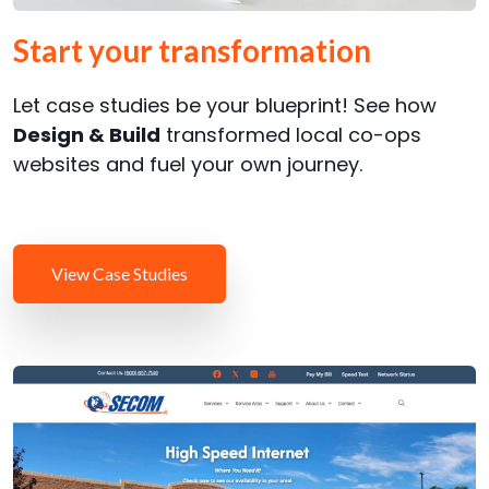
Start your transformation
Let case studies be your blueprint! See how
Design & Build
transformed local co-ops
websites and fuel your own journey.
View Case Studies