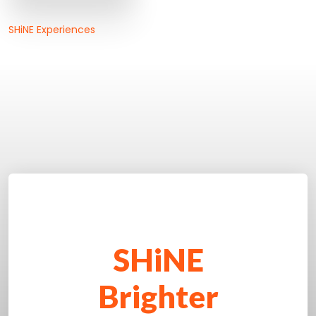
SHiNE Experiences
SHiNE
Brighter