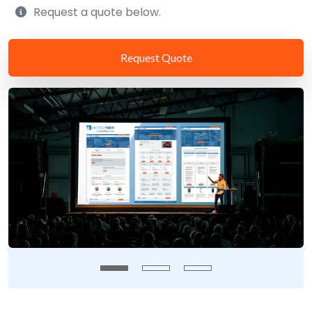
Request a quote below.
Request Quote