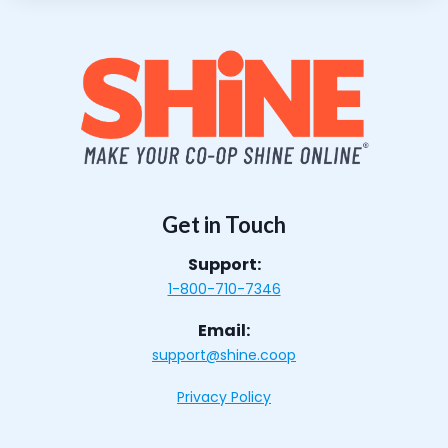
Get in Touch
Support:
1-800-710-7346
Email:
support@shine.coop
Privacy Policy