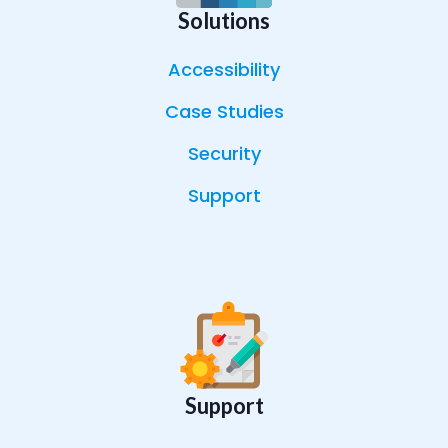
Solutions
Accessibility
Case Studies
Security
Support
Support