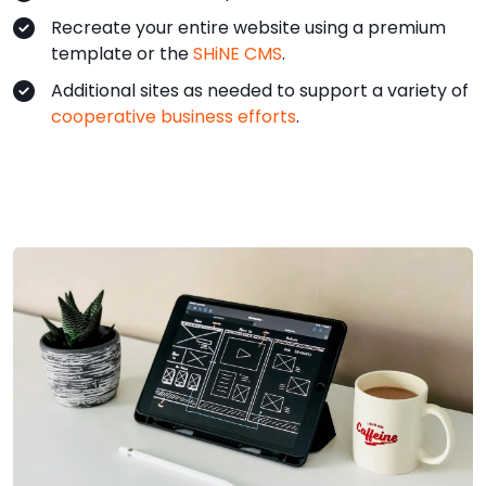
Recreate your entire website using a premium
template or the
SHiNE CMS
.
Additional sites as needed to support a variety of
cooperative business efforts
.