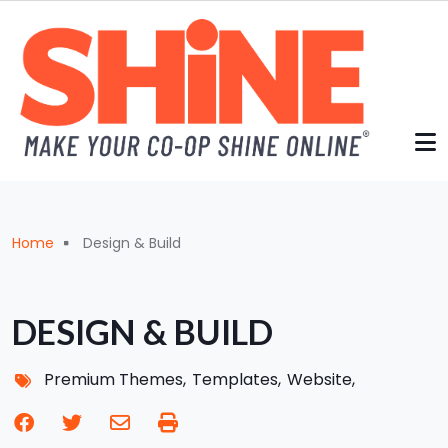
Skip to main content
Breadcrumb
Home
Design & Build
DESIGN & BUILD
Premium Themes
Templates
Website
facebook
twitter
envelope
print