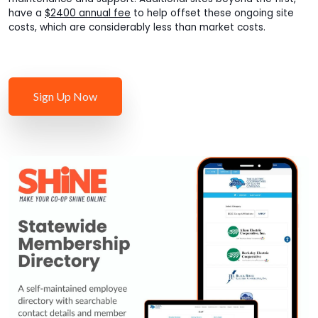
have a
$2400 annual fee
to help offset these ongoing site
costs, which are considerably less than market costs.
Sign Up Now