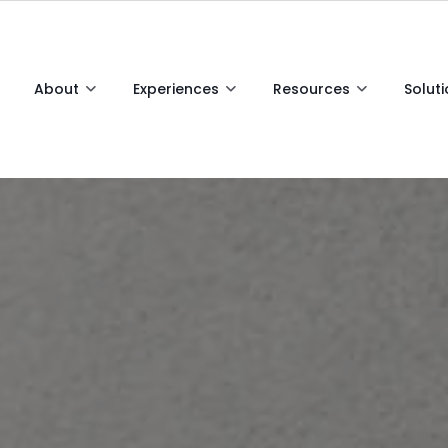
About
Experiences
Resources
Solut