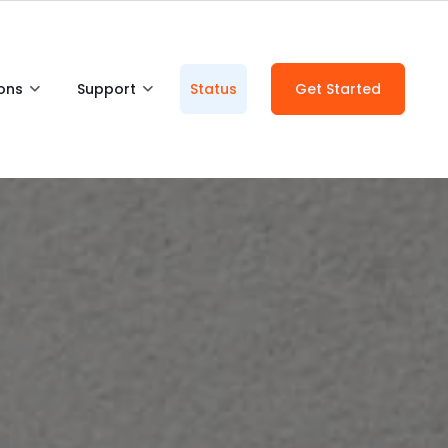
ions
Support
Status
Get Started