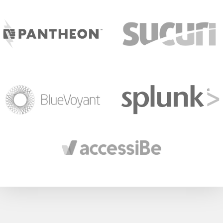
target link
target link
target link
target link
target link