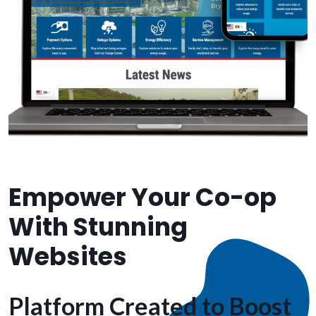
Empower Your Co-op
With Stunning
Websites
Platform Created to Boost