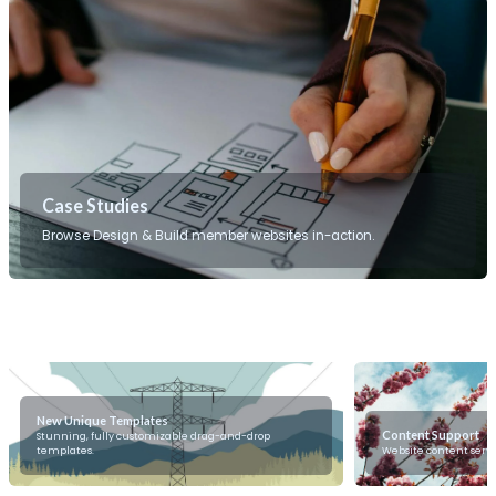
Case Studies
Browse Design & Build member websites in-action.
New Unique Templates
Content Support
Stunning, fully customizable drag-and-drop
templates.
Website content servi