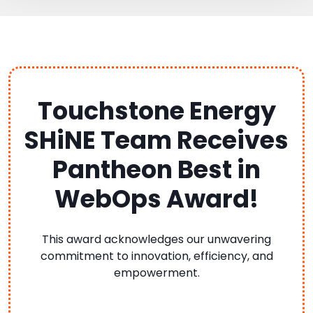
Touchstone Energy
SHiNE Team Receives
Pantheon Best in
WebOps Award!
This award acknowledges our unwavering
commitment to innovation, efficiency, and
empowerment.