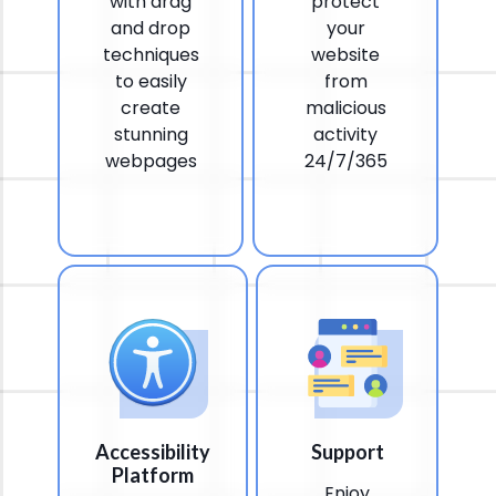
with drag
protect
and drop
your
techniques
website
to easily
from
create
malicious
stunning
activity
webpages
24/7/365
Accessibility
Support
Platform
Enjoy