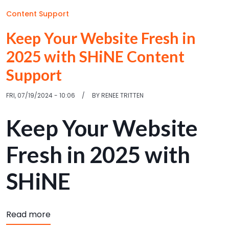
Content Support
Keep Your Website Fresh in
2025 with SHiNE Content
Support
FRI, 07/19/2024 - 10:06
BY
RENEE TRITTEN
Keep Your Website
Fresh in 2025 with
SHiNE
about Keep Your Website Fresh in 2025 with
Read more