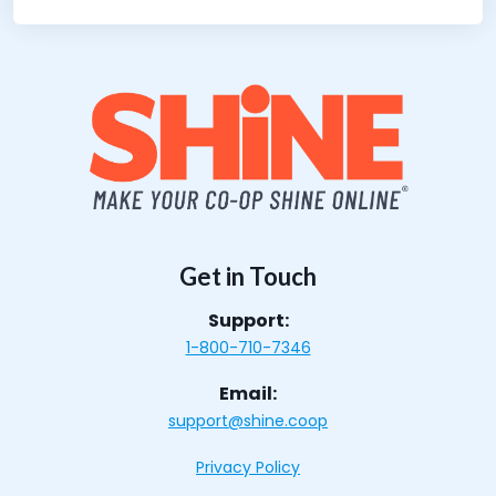
Get in Touch
Support:
1-800-710-7346
Email:
support@shine.coop
Privacy Policy