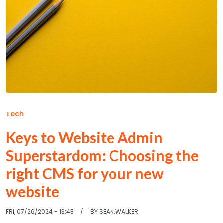
Tech
Keys to Website Admin
Superstardom: Choosing the
right CMS for your new
website
FRI, 07/26/2024 - 13:43
BY
SEAN.WALKER