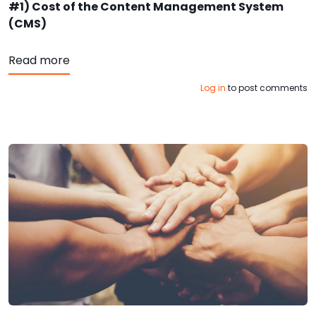
#1) Cost of the Content Management System
(CMS)
about Keys to Website Admin Superstardom:
Read more
Log in
to post comments