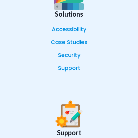
Solutions
Accessibility
Case Studies
Security
Support
Support