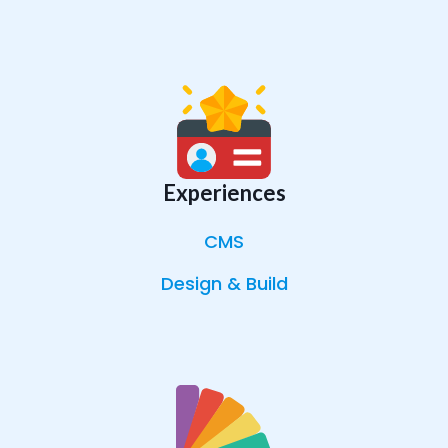
Experiences
CMS
Design & Build