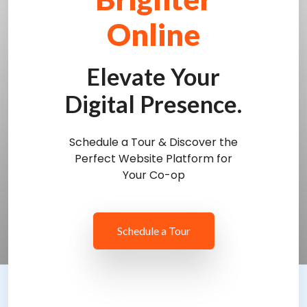
Online
Elevate Your
Digital Presence.
Schedule a Tour & Discover the
Perfect Website Platform for
Your Co-op
Schedule a Tour