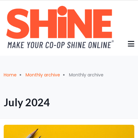
Skip to main content
Breadcrumb
Home
Monthly archive
Monthly archive
July 2024