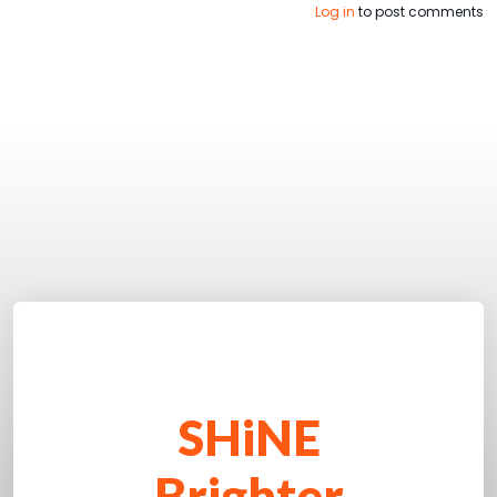
Log in
to post comments
SHiNE
Brighter