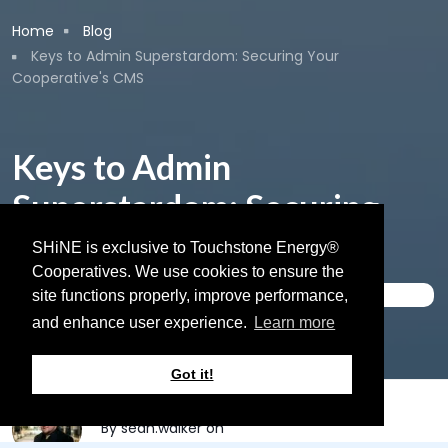
Breadcrumb
Home
Blog
Keys to Admin Superstardom: Securing Your
Cooperative's CMS
Keys to Admin
Superstardom: Securing
Your Cooperative's CMS
SHiNE is exclusive to Touchstone Energy®
Cooperatives. We use cookies to ensure the
Website Security
site functions properly, improve performance,
and enhance user experience.
Learn more
September 24, 2024
Got it!
By
sean.walker
on