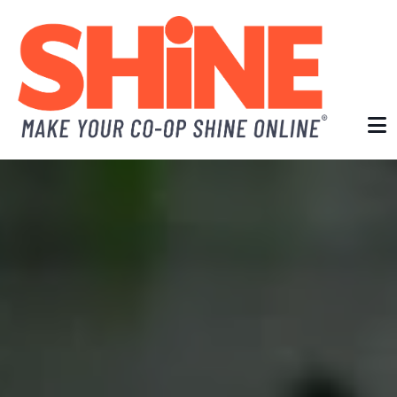
Skip to main content