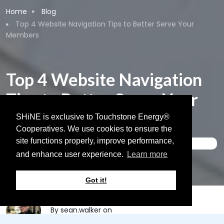
Breadcrumb
Home
Blog
Top 4 Website Navigation Tips to Better Serve Your
Members
Top 4 Website Navigation
Tips to Better Serve Your
Members
SHiNE is exclusive to Touchstone Energy®
Cooperatives. We use cookies to ensure the
site functions properly, improve performance,
Best Practices
and enhance user experience.
Learn more
December 05, 2023
Got it!
By
sean.walker
on