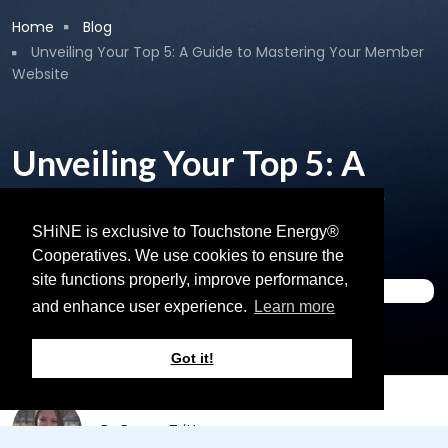
Breadcrumb
Home
Blog
Unveiling Your Top 5: A Guide to Mastering Your Member
Website
Unveiling Your Top 5: A
Guide to Mastering Your
Member Website
SHiNE is exclusive to Touchstone Energy®
Cooperatives. We use cookies to ensure the
site functions properly, improve performance,
Content Support
and enhance user experience.
Learn more
April 11, 2024
Got it!
By
Renee Tritten
on