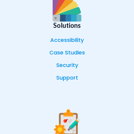
Solutions
Accessibility
Case Studies
Security
Support