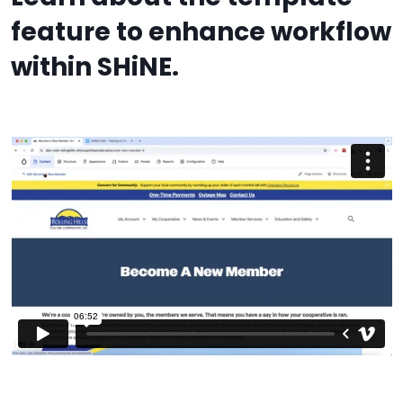
feature to enhance workflow
within SHiNE.