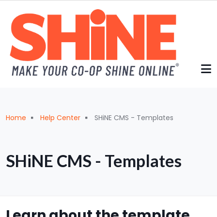
Skip to main content
Breadcrumb
Home
Help Center
SHiNE CMS - Templates
SHiNE CMS - Templates
Learn about the template