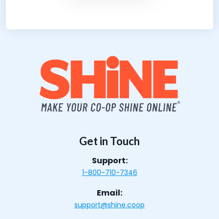
Get in Touch
Support:
1-800-710-7346
Email:
support@shine.coop