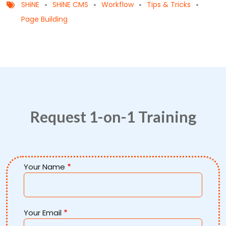
SHiNE
SHiNE CMS
Workflow
Tips & Tricks
Page Building
Request 1-on-1 Training
Your Name
Your Email