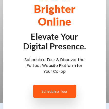
Brighter
Online
Elevate Your
Digital Presence.
Schedule a Tour & Discover the
Perfect Website Platform for
Your Co-op
Schedule a Tour