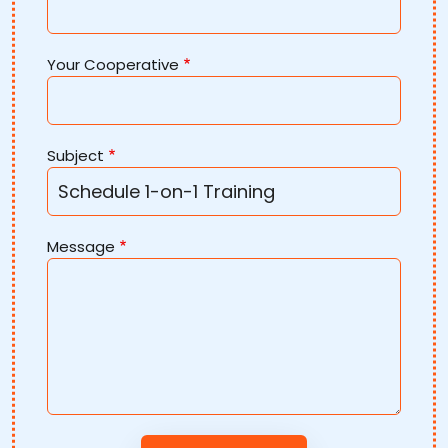
Your Cooperative
Subject
Message