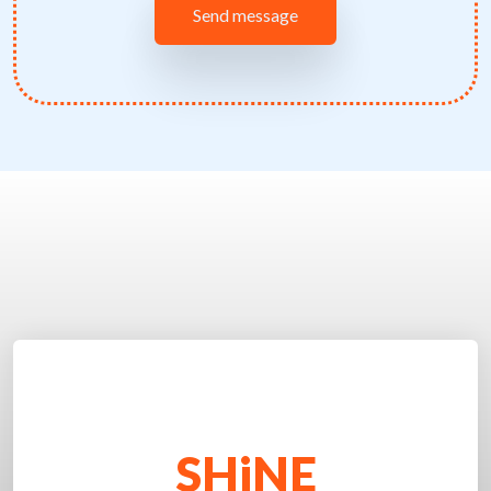
SHiNE