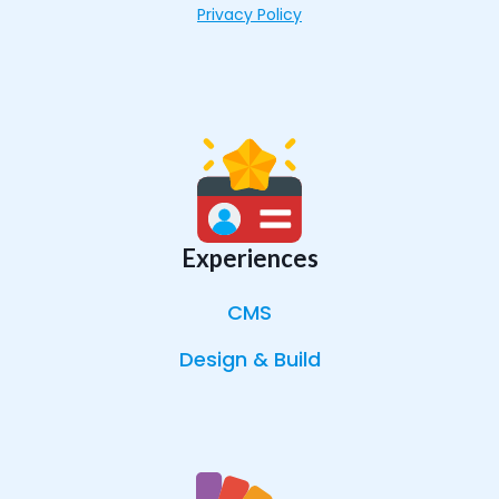
Privacy Policy
Experiences
CMS
Design & Build