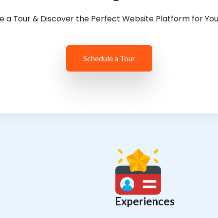
e a Tour & Discover the Perfect Website Platform for Yo
Schedule a Tour
Experiences