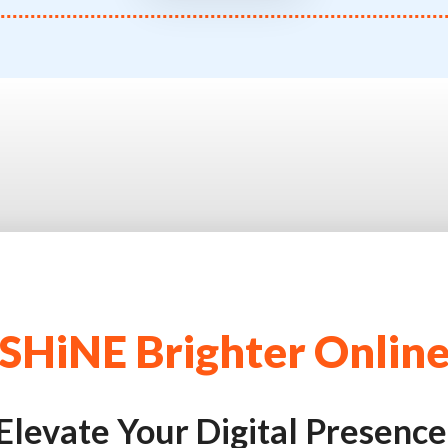
SHiNE Brighter Onlin
Elevate Your Digital Presence