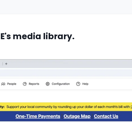
E's media library.