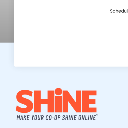
Schedul