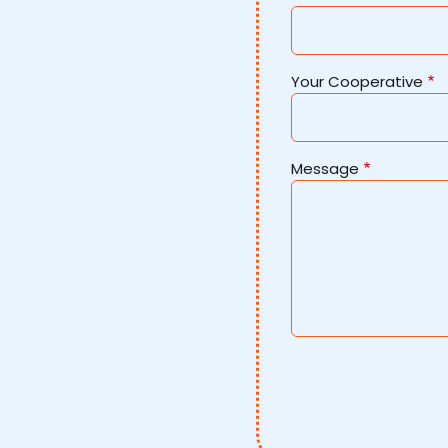
Your Cooperative
Message