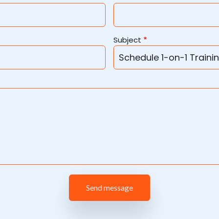
Subject