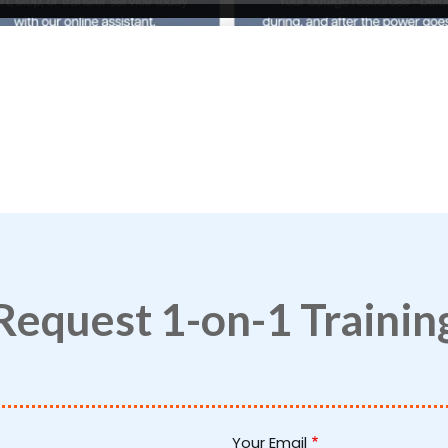
Request 1-on-1 Trainin
Your Email