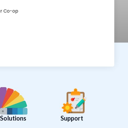
ur Co-op
Solutions
Support