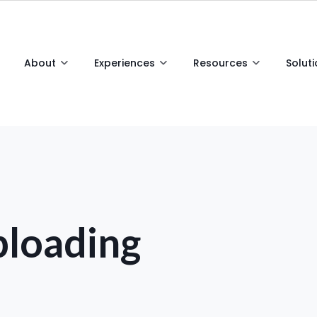
About
Experiences
Resources
Solut
loading