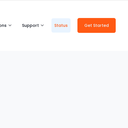
ions
Support
Status
Get Started