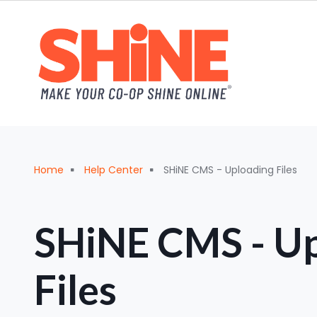
Skip to main content
Breadcrumb
Home
Help Center
SHiNE CMS - Uploading Files
SHiNE CMS - Up
Files