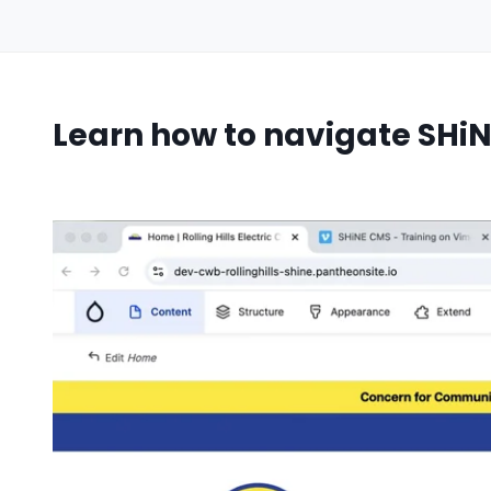
Learn how to navigate SHiN