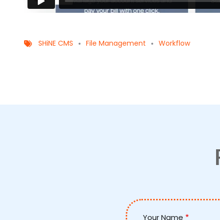
SHiNE CMS
File Management
Workflow
Your Name