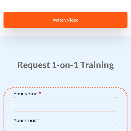
Watch Video
Request 1-on-1 Training
Your Name
Your Email