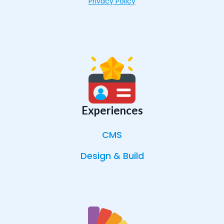
Privacy Policy
Experiences
CMS
Design & Build