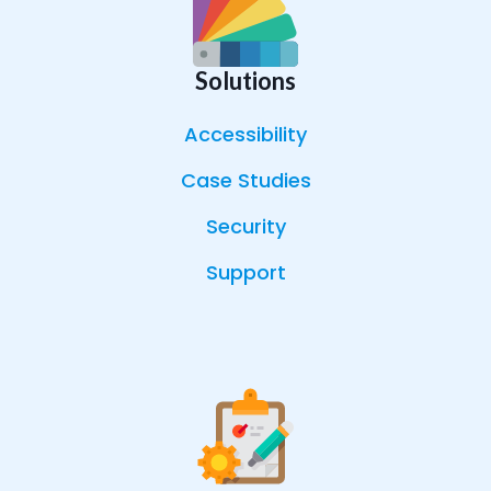
Solutions
Accessibility
Case Studies
Security
Support