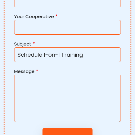
Your Cooperative
Subject
Message