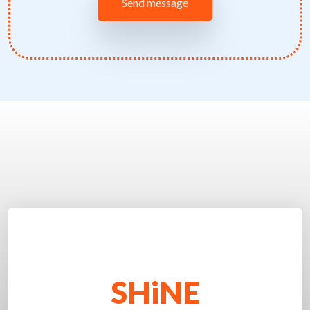
SHiNE