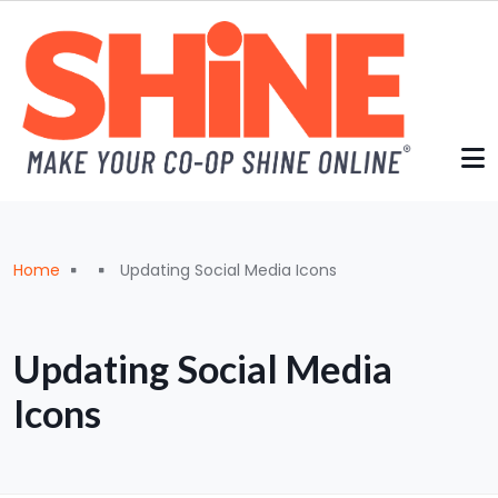
Skip to main content
Breadcrumb
Home
Updating Social Media Icons
Updating Social Media
Icons