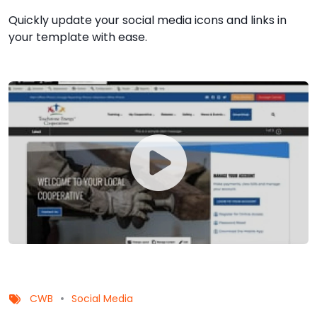
Quickly update your social media icons and links in
your template with ease.
CWB
Social Media