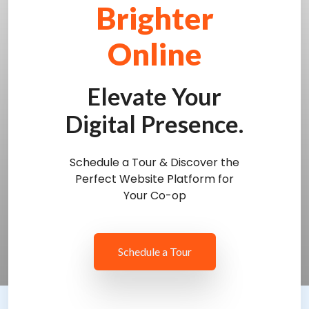
Brighter
Online
Elevate Your
Digital Presence.
Schedule a Tour & Discover the
Perfect Website Platform for
Your Co-op
Schedule a Tour