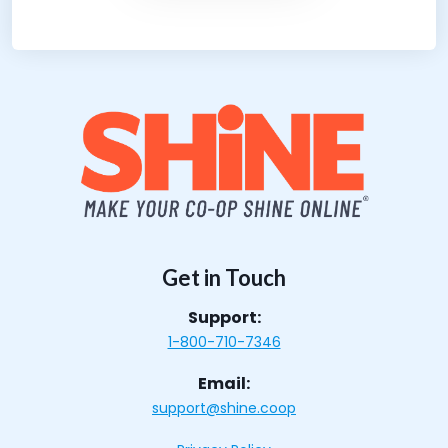
Get in Touch
Support:
1-800-710-7346
Email:
support@shine.coop