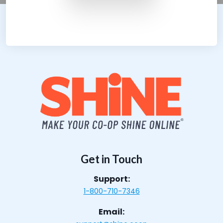
Get in Touch
Support:
1-800-710-7346
Email: