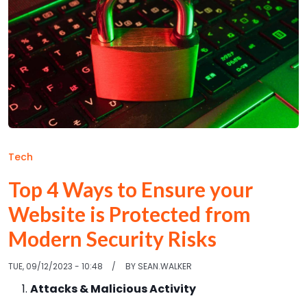
Tech
Top 4 Ways to Ensure your
Website is Protected from
Modern Security Risks
TUE, 09/12/2023 - 10:48
BY
SEAN.WALKER
Attacks & Malicious Activity