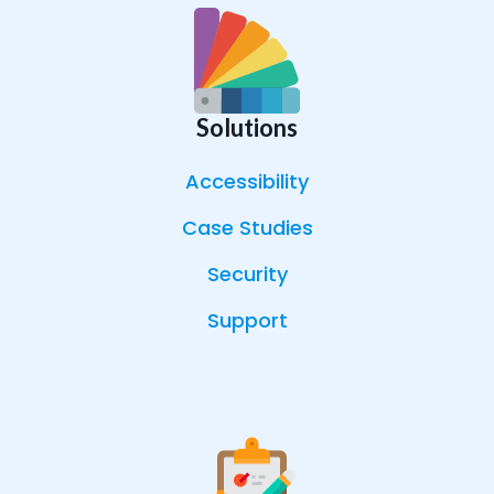
Solutions
Accessibility
Case Studies
Security
Support