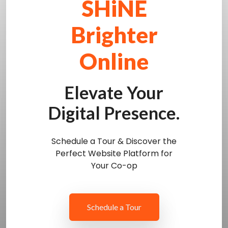
SHiNE
Brighter
Online
Elevate Your
Digital Presence.
Schedule a Tour & Discover the
Perfect Website Platform for
Your Co-op
Schedule a Tour