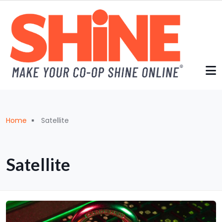
Skip to main content
Breadcrumb
Home
Satellite
Satellite