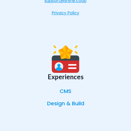
support@shine.coop
Privacy Policy
Experiences
CMS
Design & Build