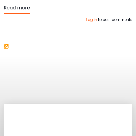
about Top 4 Ways to Ensure your Website is
Read more
Log in
to post comments