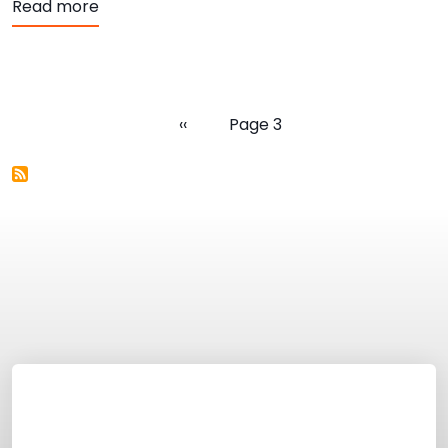
about SHiNE Town Hall Recordings
Read more
Pagination
Previous page
‹‹
Page 3