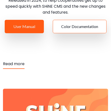
Released in 2024, to help cooperatives get up to
speed quickly with SHiNE CMS and the new changes
and features.
User Manual
Color Documentation
about User Manual for SHiNE CMS
Read more