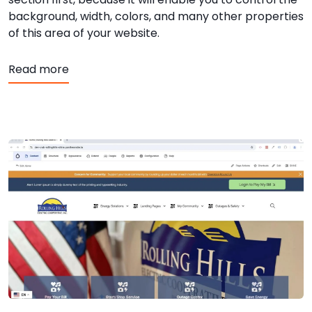
background, width, colors, and many other properties
of this area of your website.
about SHiNE CMS - Editor - Adding Sections
Read more