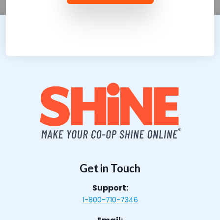
Get in Touch
Support:
1-800-710-7346