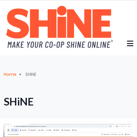
Skip to main content
Breadcrumb
Home
SHiNE
SHiNE