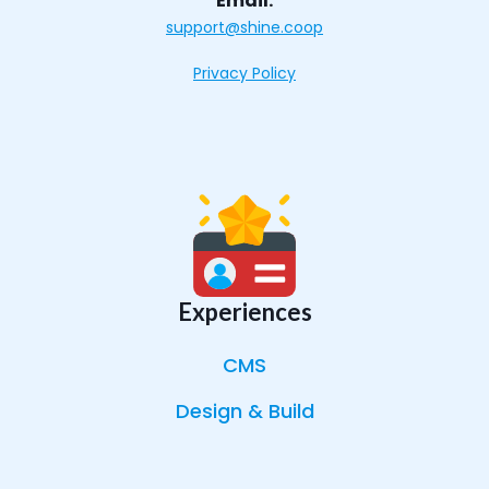
Email:
support@shine.coop
Privacy Policy
Experiences
CMS
Design & Build