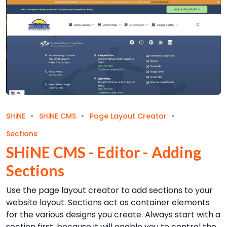
SHiNE
SHiNE CMS
Page Layout Creator
Sections
SHiNE CMS - Editor - Adding
Sections
Use the page layout creator to add sections to your
website layout. Sections act as container elements
for the various designs you create. Always start with a
section first, because it will enable you to control the