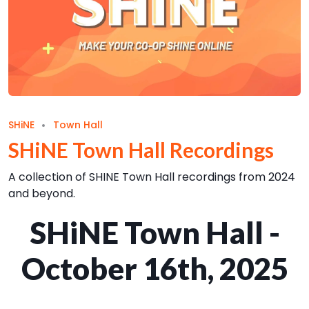
SHiNE
Town Hall
SHiNE Town Hall Recordings
A collection of SHINE Town Hall recordings from 2024
and beyond.
SHiNE Town Hall -
October 16th, 2025