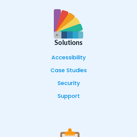
Solutions
Accessibility
Case Studies
Security
Support