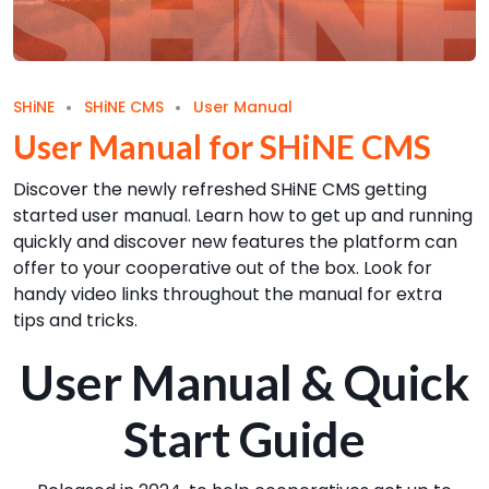
SHiNE
SHiNE CMS
User Manual
User Manual for SHiNE CMS
Discover the newly refreshed SHiNE CMS getting
started user manual. Learn how to get up and running
quickly and discover new features the platform can
offer to your cooperative out of the box. Look for
handy video links throughout the manual for extra
tips and tricks.
User Manual & Quick
Start Guide