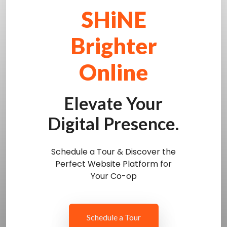
SHiNE
Brighter
Online
Elevate Your
Digital Presence.
Schedule a Tour & Discover the
Perfect Website Platform for
Your Co-op
Schedule a Tour