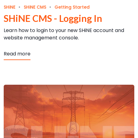
SHiNE
SHiNE CMS
Getting Started
SHiNE CMS - Logging In
Learn how to login to your new SHiNE account and
website management console.
about SHiNE CMS - Logging In
Read more