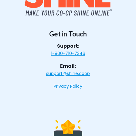
Get in Touch
Support:
1-800-710-7346
Email:
support@shine.coop
Privacy Policy