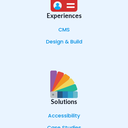
Experiences
CMS
Design & Build
Solutions
Accessibility
Case Studies