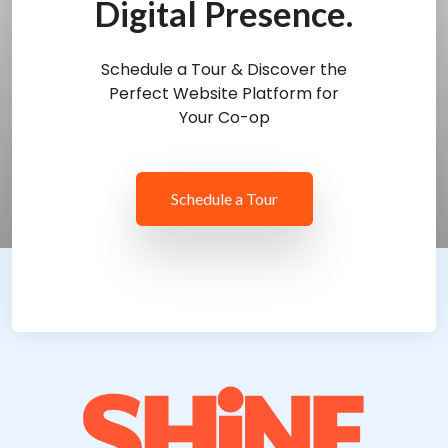
Digital Presence.
Schedule a Tour & Discover the
Perfect Website Platform for
Your Co-op
Schedule a Tour