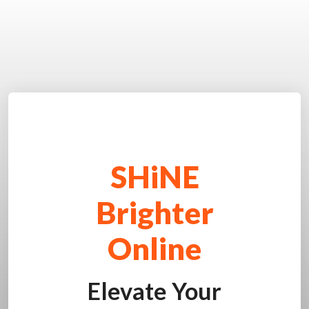
SHiNE
Brighter
Online
Elevate Your