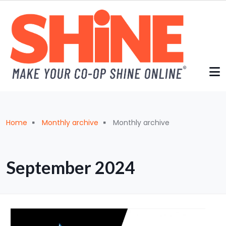
Skip to main content
Breadcrumb
Home
Monthly archive
Monthly archive
September 2024