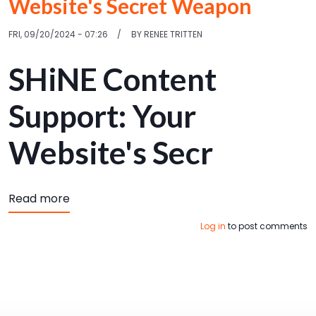
Website's Secret Weapon
FRI, 09/20/2024 - 07:26
BY
RENEE TRITTEN
SHiNE Content
Support: Your
Website's Secr
about SHiNE Content Support: Your Website
Read more
Log in
to post comments