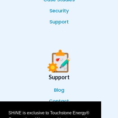
Security
Support
Support
Blog
Contact
Help Center
SHiNE is exclusive to Touchstone Energy®