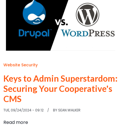
Website Security
Keys to Admin Superstardom:
Securing Your Cooperative's
CMS
TUE, 09/24/2024 - 09:12
BY
SEAN.WALKER
about Keys to Admin Superstardom: Securin
Read more