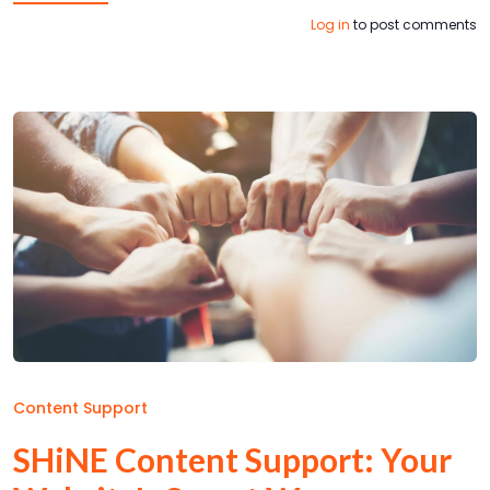
Log in
to post comments
Content Support
SHiNE Content Support: Your