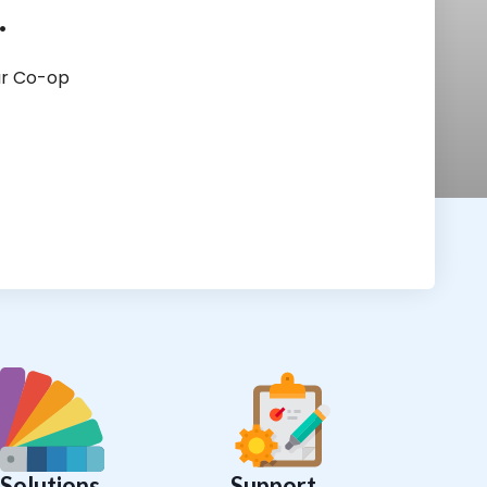
.
ur Co-op
Solutions
Support