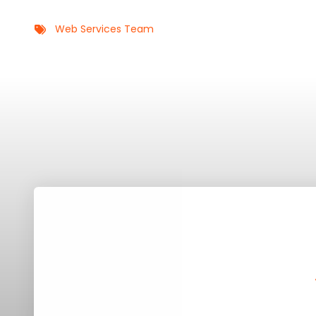
Web Services Team