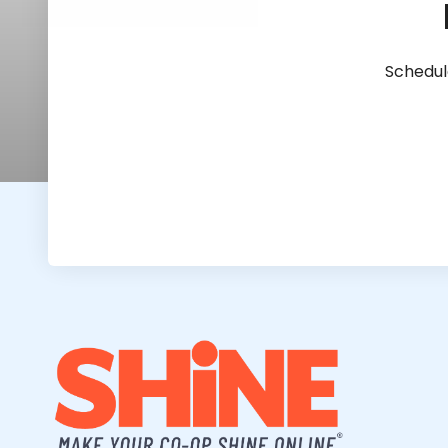
Schedul