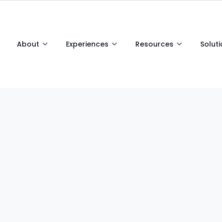
About
Experiences
Resources
Solut