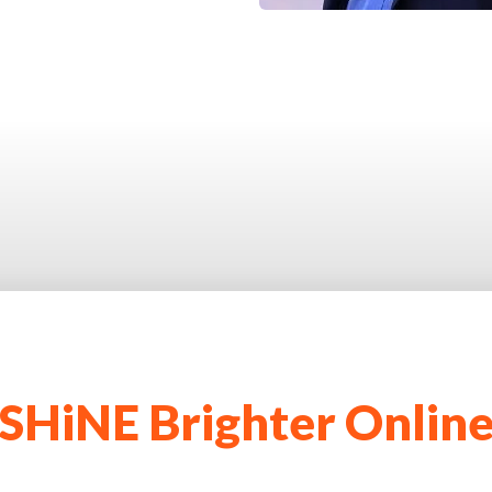
SHiNE Brighter Onlin