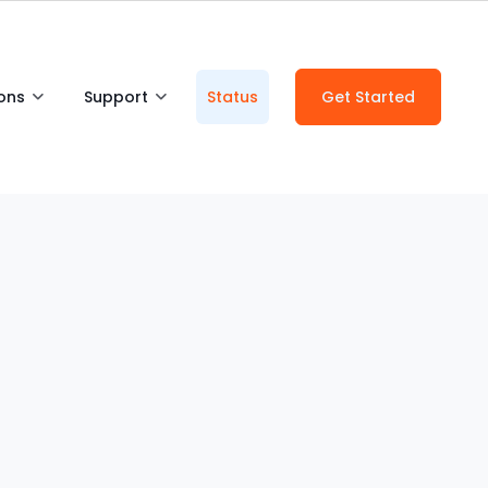
ions
Support
Status
Get Started