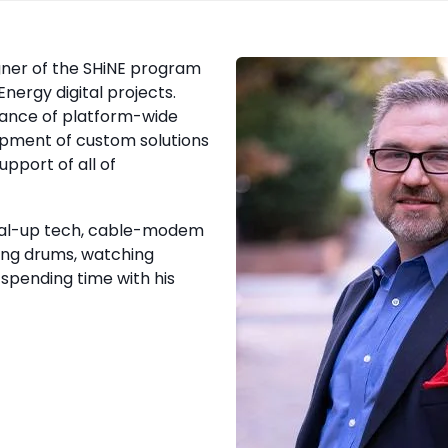
gner of the SHiNE program
nergy digital projects.
enance of platform-wide
opment of custom solutions
upport of all of
dial-up tech, cable-modem
ying drums, watching
spending time with his