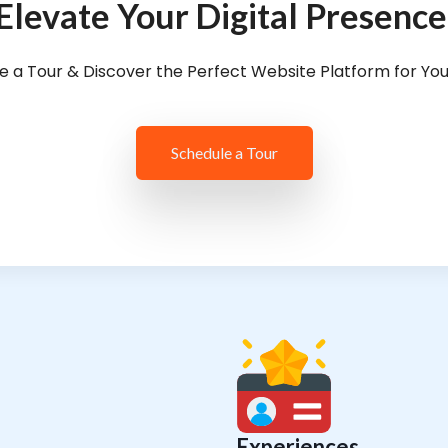
Elevate Your Digital Presence
e a Tour & Discover the Perfect Website Platform for Yo
Schedule a Tour
Experiences