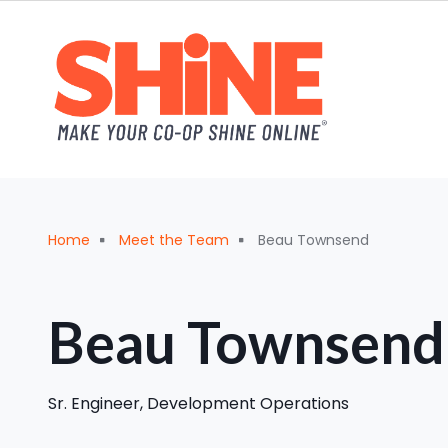
Skip to main content
Breadcrumb
Home
Meet the Team
Beau Townsend
Beau Townsend
‪Sr. Engineer, Development Operations