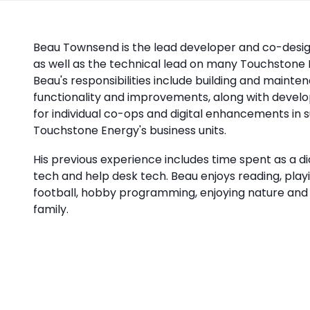
Beau Townsend is the lead developer and co-desi
as well as the technical lead on many Touchstone E
Beau's responsibilities include building and maint
functionality and improvements, along with devel
for individual co-ops and digital enhancements in s
Touchstone Energy's business units.
His previous experience includes time spent as a 
tech and help desk tech. Beau enjoys reading, pla
football, hobby programming, enjoying nature and 
family.​