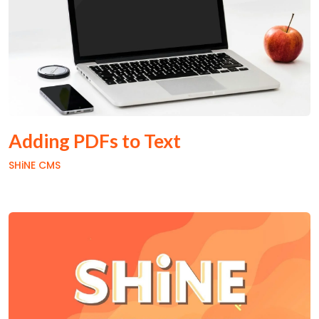
Adding PDFs to Text
SHiNE CMS