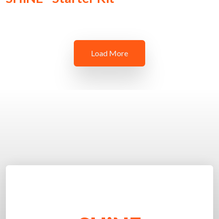
Load More