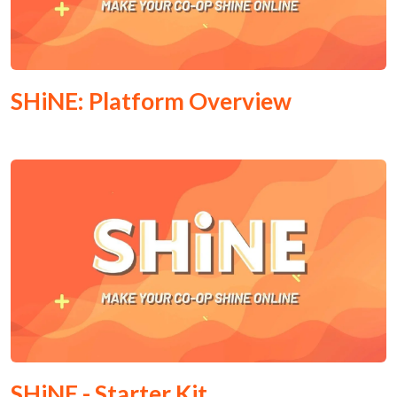
SHiNE: Platform Overview
SHiNE - Starter Kit