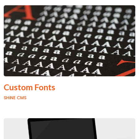
Custom Fonts
SHiNE CMS