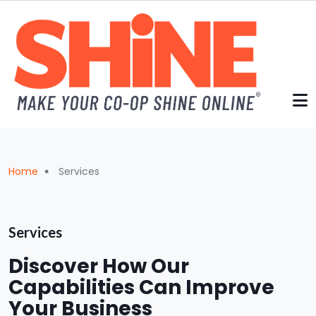
Skip to main content
Breadcrumb
Home
Services
Services
Discover How Our
Capabilities Can Improve
Your Business