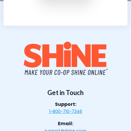
Get in Touch
Support:
1-800-710-7346
Email:
support@shine.coop