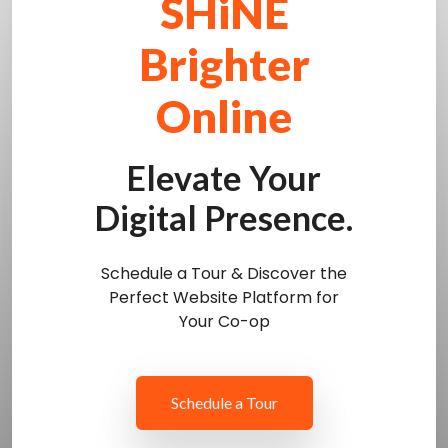
SHiNE
Brighter
Online
Elevate Your
Digital Presence.
Schedule a Tour & Discover the
Perfect Website Platform for
Your Co-op
Schedule a Tour