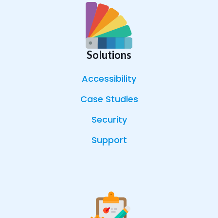
Solutions
Accessibility
Case Studies
Security
Support