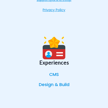
Privacy Policy
Experiences
CMS
Design & Build