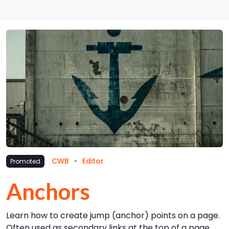
CWB
Editor
Promoted
Anchors
Learn how to create jump (anchor) points on a page.
Often used as secondary links at the top of a page,