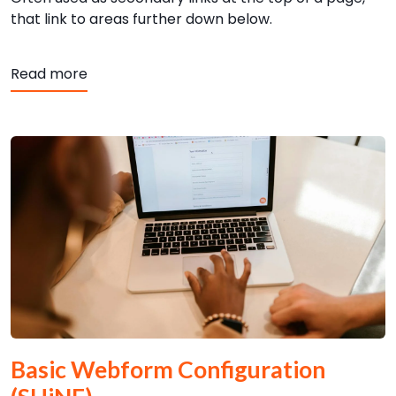
that link to areas further down below.
Read more
Basic Webform Configuration