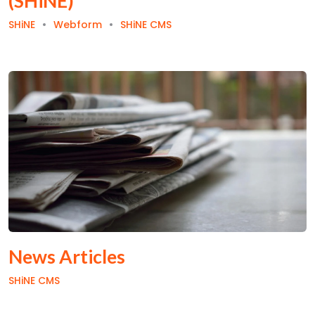
(SHiNE)
SHiNE
Webform
SHiNE CMS
News Articles
SHiNE CMS