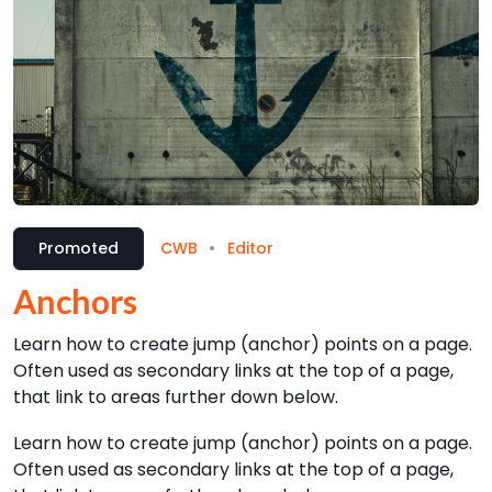
Promoted
CWB
Editor
Anchors
Learn how to create jump (anchor) points on a page.
Often used as secondary links at the top of a page,
that link to areas further down below.
Learn how to create jump (anchor) points on a page.
Often used as secondary links at the top of a page,