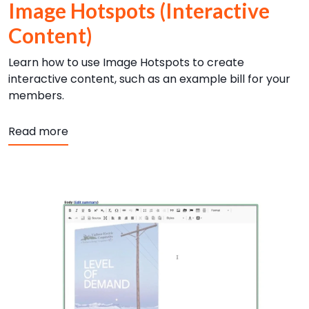
Image Hotspots (Interactive
Content)
Learn how to use Image Hotspots to create
interactive content, such as an example bill for your
members.
about Image Hotspots (Interactive Content
Read more