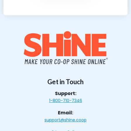
Get in Touch
Support:
1-800-710-7346
Email:
support@shine.coop