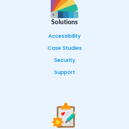
Solutions
Accessibility
Case Studies
Security
Support