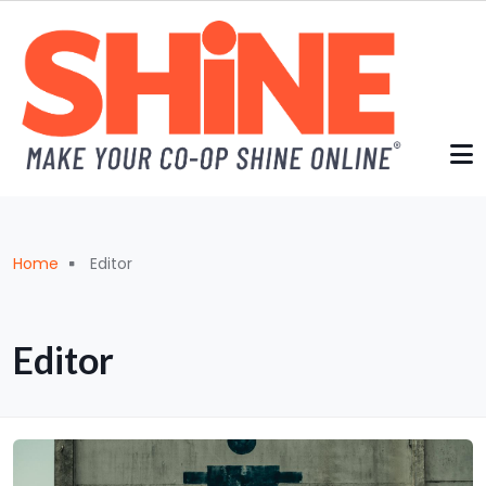
Skip to main content
Breadcrumb
Home
Editor
Editor