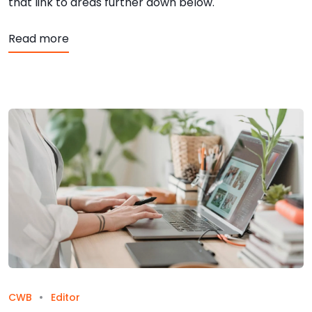
that link to areas further down below.
about Anchors
Read more
CWB
Editor