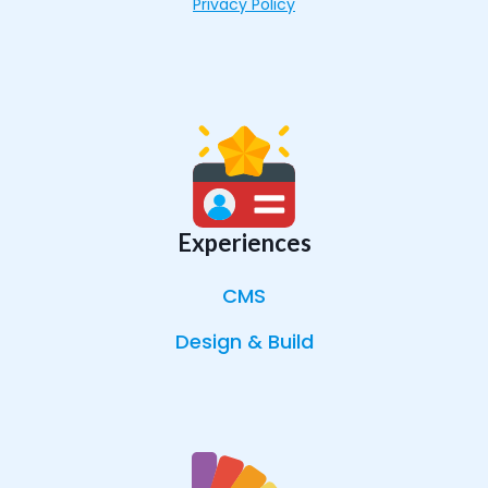
Privacy Policy
Experiences
CMS
Design & Build