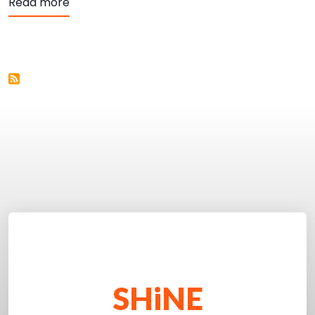
about Embed Codes
Read more
SHiNE