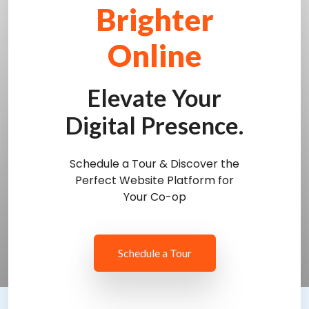
Brighter
Online
Elevate Your
Digital Presence.
Schedule a Tour & Discover the
Perfect Website Platform for
Your Co-op
Schedule a Tour