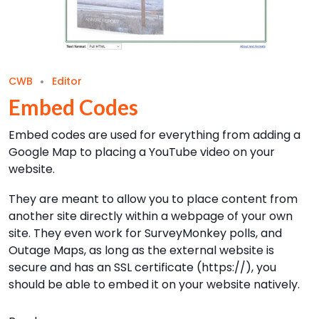
CWB
Editor
Embed Codes
Embed codes are used for everything from adding a
Google Map to placing a YouTube video on your
website.
They are meant to allow you to place content from
another site directly within a webpage of your own
site. They even work for SurveyMonkey polls, and
Outage Maps, as long as the external website is
secure and has an SSL certificate (https://), you
should be able to embed it on your website natively.