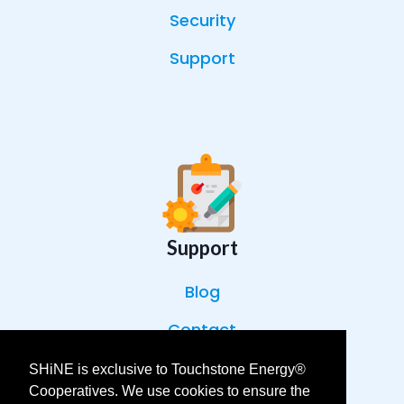
Security
Support
Support
Blog
Contact
Help Center
SHiNE is exclusive to Touchstone Energy®
Cooperatives. We use cookies to ensure the