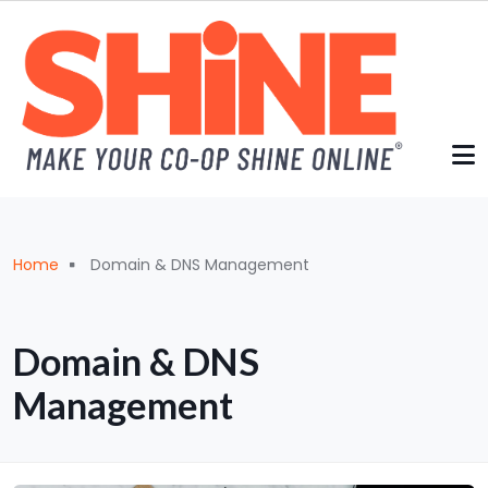
Skip to main content
Breadcrumb
Home
Domain & DNS Management
Domain & DNS
Management