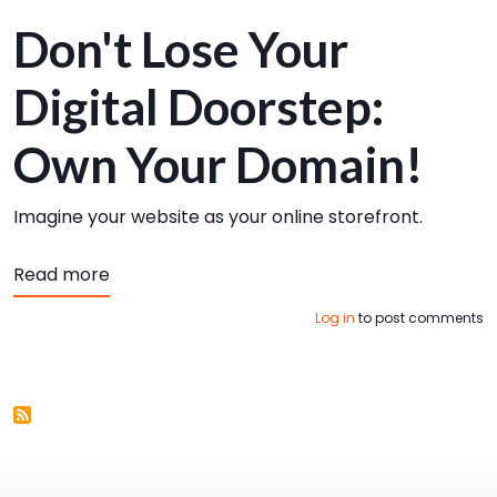
Don't Lose Your
Digital Doorstep:
Own Your Domain!
Imagine your website as your online storefront.
about Keys to Website Admin Superstardo
Read more
Log in
to post comments