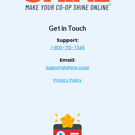
Get in Touch
Support:
1-800-710-7346
Email:
support@shine.coop
Privacy Policy