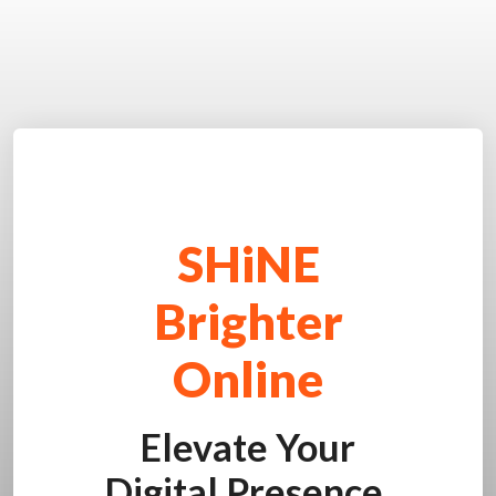
SHiNE
Brighter
Online
Elevate Your
Digital Presence.