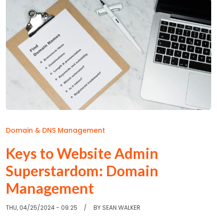
Domain & DNS Management
Keys to Website Admin
Superstardom: Domain
Management
THU, 04/25/2024 - 09:25
BY
SEAN.WALKER