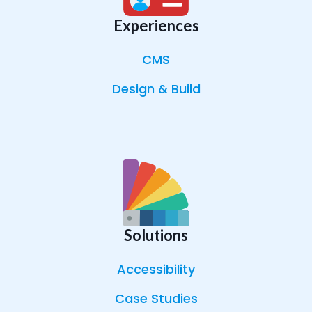
Experiences
CMS
Design & Build
Solutions
Accessibility
Case Studies