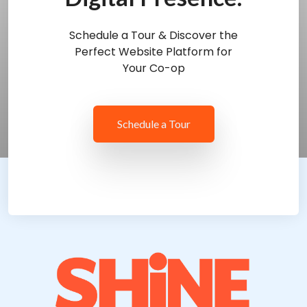
Schedule a Tour & Discover the
Perfect Website Platform for
Your Co-op
Schedule a Tour